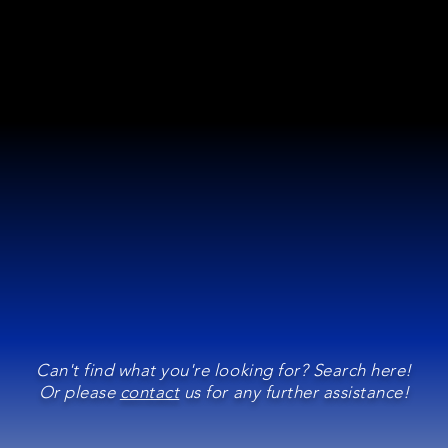
Can't find what you're looking for? Search here!
Or please
contact
us for any further assistance!